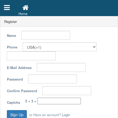
Home
Register
Name
Phone
E-Mail Address
Password
Confirm Password
5 + 3 =
Captcha
Sign Up
or Have an account?
Login